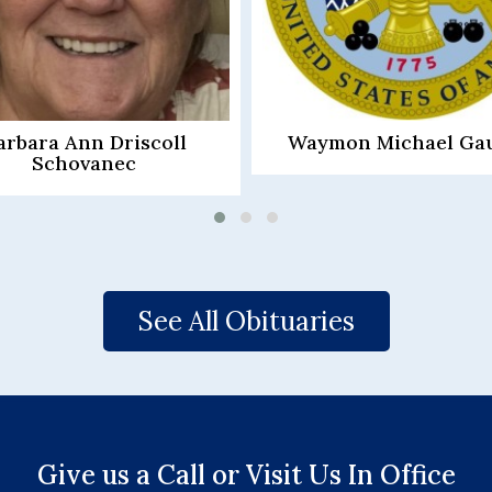
mon Michael Gauntt
Lana Pauline Murr
See All Obituaries
Give us a Call or Visit Us In Office