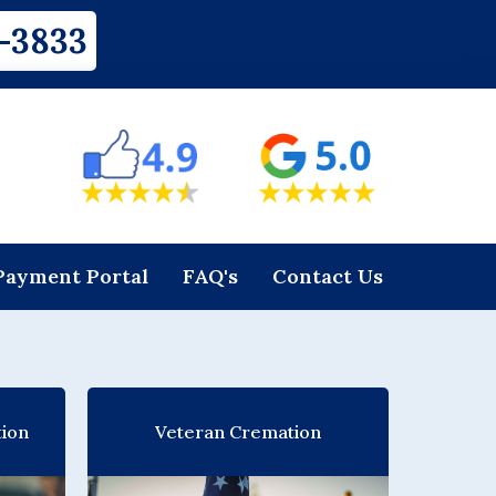
-3833
Payment Portal
FAQ's
Contact Us
tion
Veteran Cremation