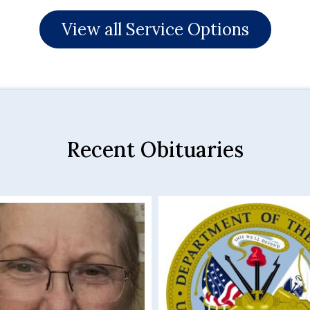
View all Service Options
Recent Obituaries