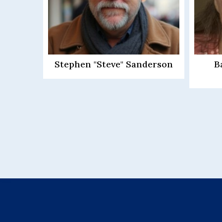
derson
Barbara Ann Driscoll
Way
Schovanec