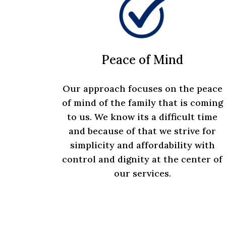
Peace of Mind
Our approach focuses on the peace
of mind of the family that is coming
to us. We know its a difficult time
and because of that we strive for
simplicity and affordability with
control and dignity at the center of
our services.