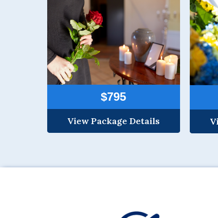
$795
View Package Details
V