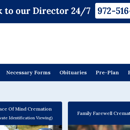
 to our Director 24/7
972-516
Necessary Forms
Obituaries
Pre-Plan
ace Of Mind Cremation
Family Farewell Crema
ivate Identification Viewing)