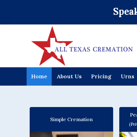
Speak
Home
About Us
Pricing
Urns
Pe
Simple Cremation
(Pr