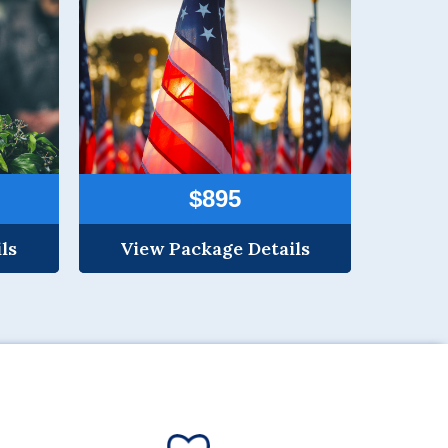
$895
ls
View Package Details