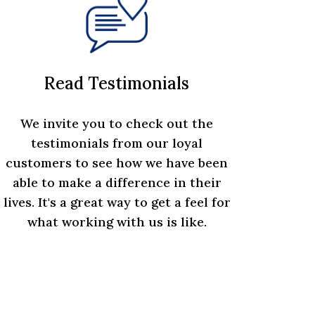
Read Testimonials
We invite you to check out the
testimonials from our loyal
customers to see how we have been
able to make a difference in their
lives. It's a great way to get a feel for
what working with us is like.