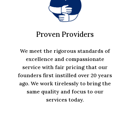
Proven Providers
We meet the rigorous standards of
excellence and compassionate
service with fair pricing that our
founders first instilled over 20 years
ago. We work tirelessly to bring the
same quality and focus to our
services today.