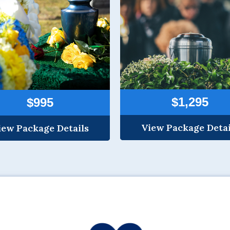
$1,295
$995
View Package Detai
iew Package Details