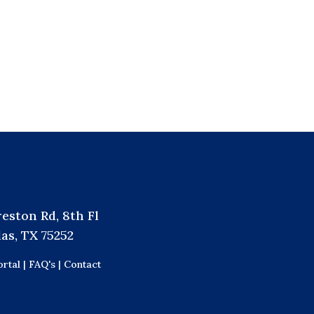
reston Rd, 8th Fl
las, TX 75252
rtal |
FAQ's |
Contact