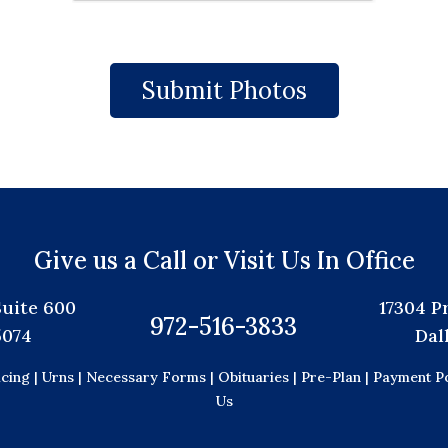
Give us a Call or Visit Us In Office
Suite 600
17304 P
972-516-3833
5074
Dal
icing |
Urns |
Necessary Forms |
Obituaries |
Pre-Plan |
Payment Po
Us