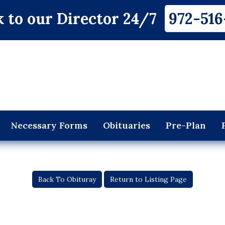
 to our Director 24/7
972-516
Necessary Forms
Obituaries
Pre-Plan
Back To Obituray
Return to Listing Page