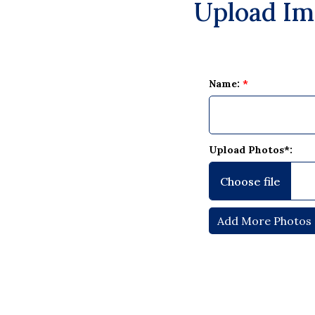
Upload Im
Name:
*
Upload Photos*: