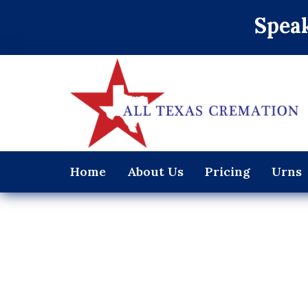
Speak
Home
About Us
Pricing
Urns