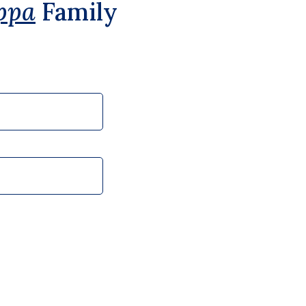
ppa
Family