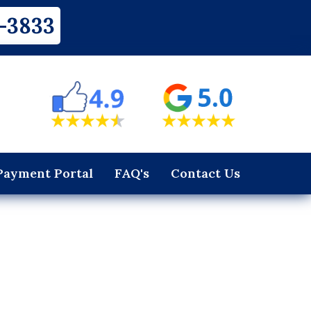
-3833
Payment Portal
FAQ's
Contact Us