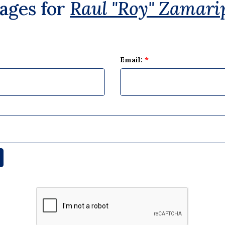
ages for
Raul "Roy" Zamari
Email:
*