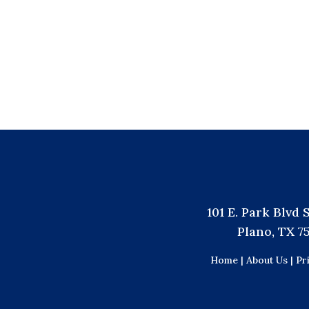
101 E. Park Blvd 
Plano, TX 7
Home |
About Us |
Pr