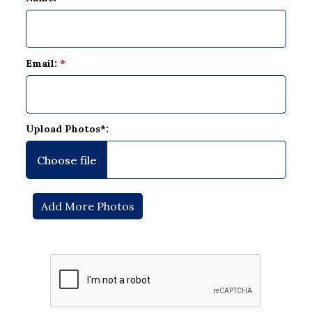
Email:
*
Upload Photos*: