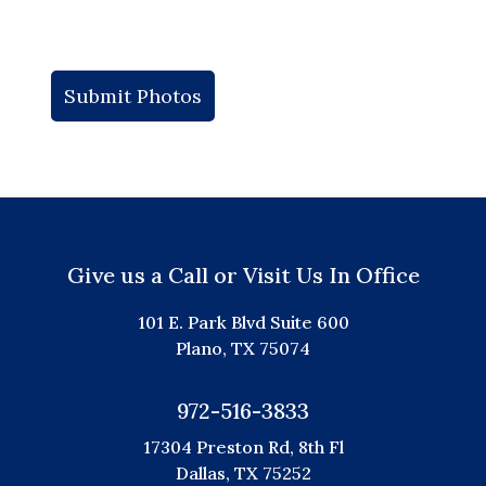
Give us a Call or Visit Us In Office
101 E. Park Blvd Suite 600
Plano, TX 75074
972-516-3833
17304 Preston Rd, 8th Fl
Dallas, TX 75252