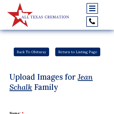
Toggle
navigation
Toggle
Contact
Information
Back To Obituray
Return to Listing Page
Upload Images for
Jean
Schalk
Family
Name:
*