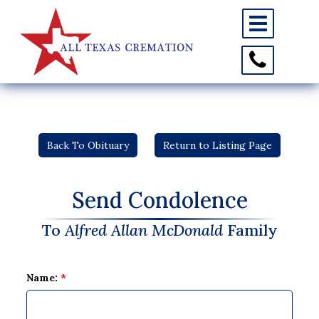
Toggle
navigation
Toggle
Contact
Information
Back To Obituary
Return to Listing Page
Send Condolence
To
Alfred Allan McDonald
Family
Name:
*