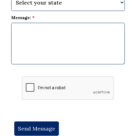
Message:
*