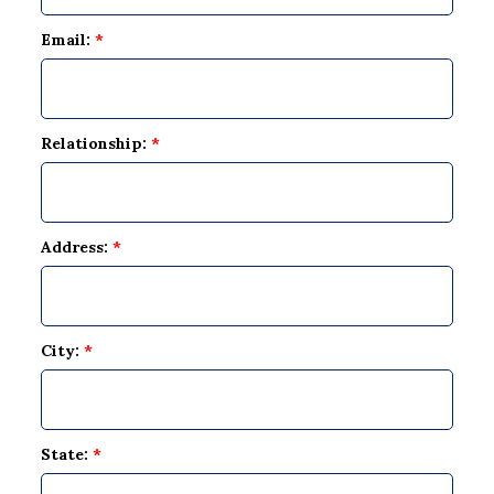
Email:
*
Relationship:
*
Address:
*
City:
*
State:
*