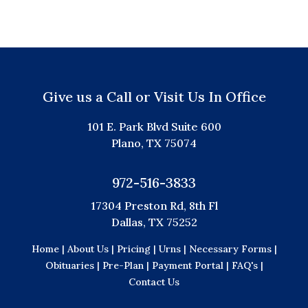
Give us a Call or Visit Us In Office
101 E. Park Blvd Suite 600
Plano, TX 75074
972-516-3833
17304 Preston Rd, 8th Fl
Dallas, TX 75252
Home |
About Us |
Pricing |
Urns |
Necessary Forms |
Obituaries |
Pre-Plan |
Payment Portal |
FAQ's |
Contact Us