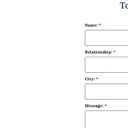
T
Name:
*
Relationship:
*
City:
*
Message:
*