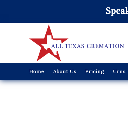
Speak
Home
About Us
Pricing
Urns