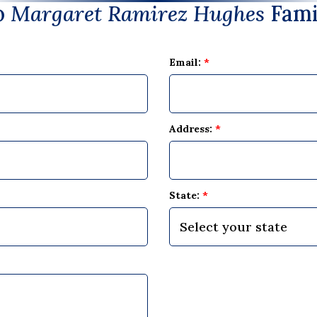
o
Margaret Ramirez Hughes
Fami
Email:
*
Address:
*
State:
*