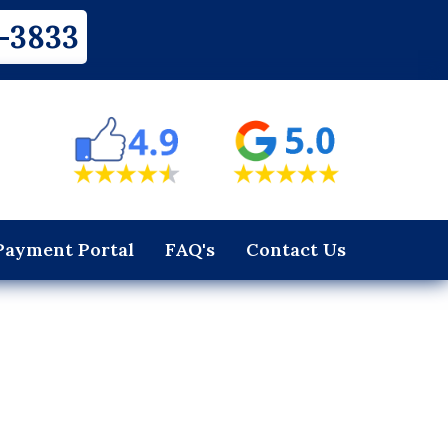
-3833
Payment Portal
FAQ's
Contact Us