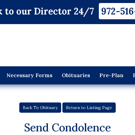
 to our Director 24/7
972-516
Necessary Forms
Obituaries
Pre-Plan
Back To Obituary
Return to Listing Page
Send Condolence