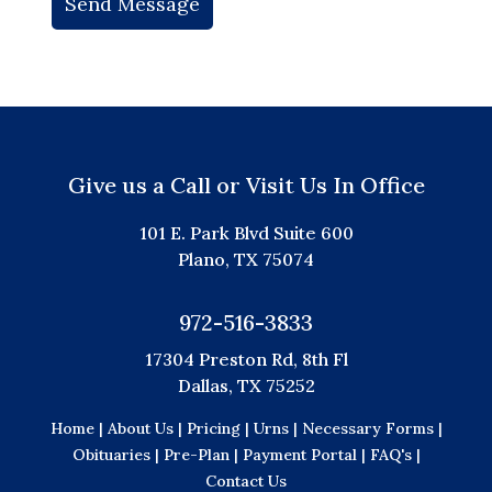
Give us a Call or Visit Us In Office
101 E. Park Blvd Suite 600
Plano, TX 75074
972-516-3833
17304 Preston Rd, 8th Fl
Dallas, TX 75252
Home |
About Us |
Pricing |
Urns |
Necessary Forms |
Obituaries |
Pre-Plan |
Payment Portal |
FAQ's |
Contact Us