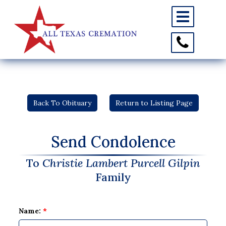
Toggle
navigation
Toggle
Contact
Information
Back To Obituary
Return to Listing Page
Send Condolence
To
Christie Lambert Purcell Gilpin
Family
Name:
*