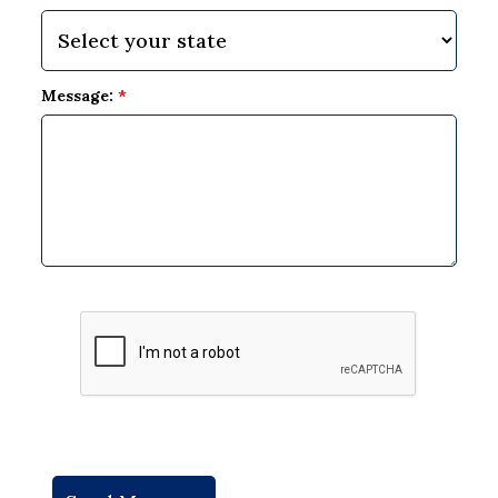
Message:
*