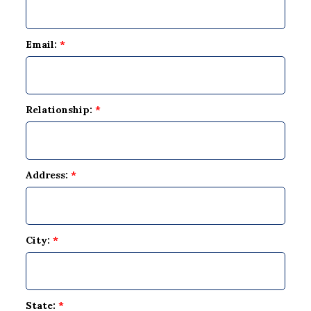
Email:
*
Relationship:
*
Address:
*
City:
*
State:
*