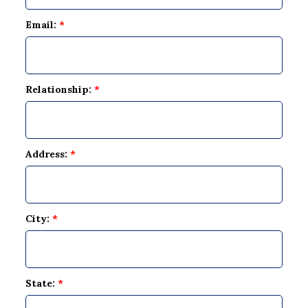
Email:
*
Relationship:
*
Address:
*
City:
*
State:
*