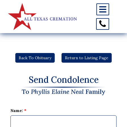
Toggle
navigation
Toggle
Contact
Information
Back To Obituary
Return to Listing Page
Send Condolence
To
Phyllis Elaine Neal
Family
Name:
*