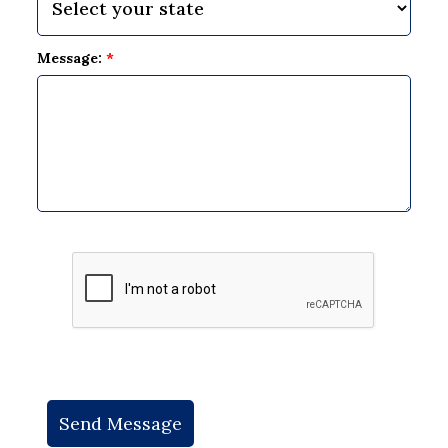
Message:
*