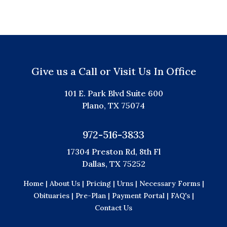
Give us a Call or Visit Us In Office
101 E. Park Blvd Suite 600
Plano, TX 75074
972-516-3833
17304 Preston Rd, 8th Fl
Dallas, TX 75252
Home |
About Us |
Pricing |
Urns |
Necessary Forms |
Obituaries |
Pre-Plan |
Payment Portal |
FAQ's |
Contact Us