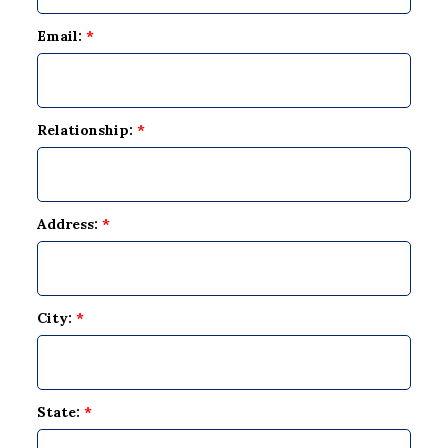
Email:
*
Relationship:
*
Address:
*
City:
*
State:
*