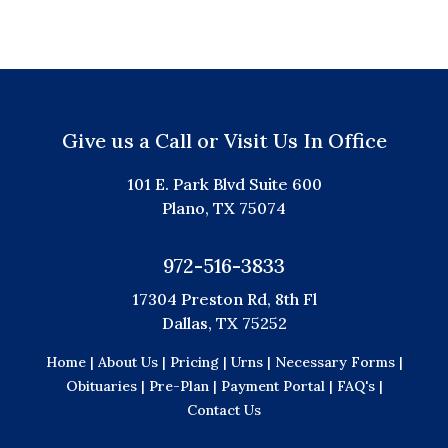
Give us a Call or Visit Us In Office
101 E. Park Blvd Suite 600
Plano, TX 75074
972-516-3833
17304 Preston Rd, 8th Fl
Dallas, TX 75252
Home |
About Us |
Pricing |
Urns |
Necessary Forms |
Obituaries |
Pre-Plan |
Payment Portal |
FAQ's |
Contact Us