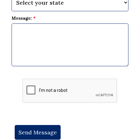
Message:
*