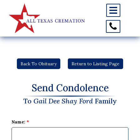
Toggle
navigation
Toggle
Contact
Information
Back To Obituary
Return to Listing Page
Send Condolence
To
Gail Dee Shay Ford
Family
Name:
*