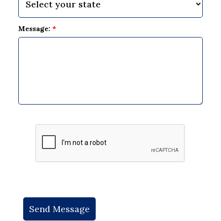
Message:
*