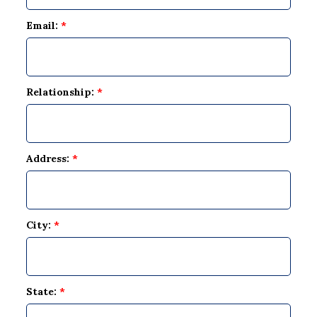
Email:
*
Relationship:
*
Address:
*
City:
*
State:
*