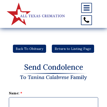
Toggle
navigation
Toggle
Contact
Information
Back To Obituary
Return to Listing Page
Send Condolence
To
Tanina Calabrese
Family
Name:
*