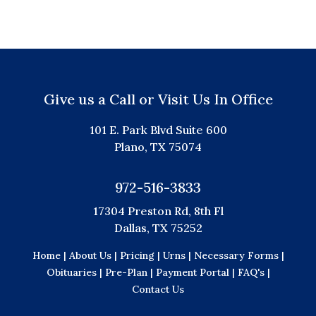
Give us a Call or Visit Us In Office
101 E. Park Blvd Suite 600
Plano, TX 75074
972-516-3833
17304 Preston Rd, 8th Fl
Dallas, TX 75252
Home |
About Us |
Pricing |
Urns |
Necessary Forms |
Obituaries |
Pre-Plan |
Payment Portal |
FAQ's |
Contact Us