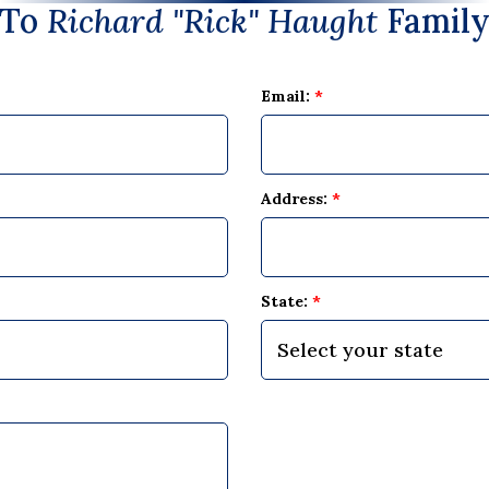
To
Richard "Rick" Haught
Famil
Email:
*
Address:
*
State:
*