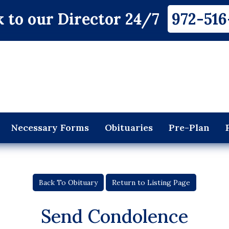
 to our Director 24/7
972-516
Necessary Forms
Obituaries
Pre-Plan
Back To Obituary
Return to Listing Page
Send Condolence