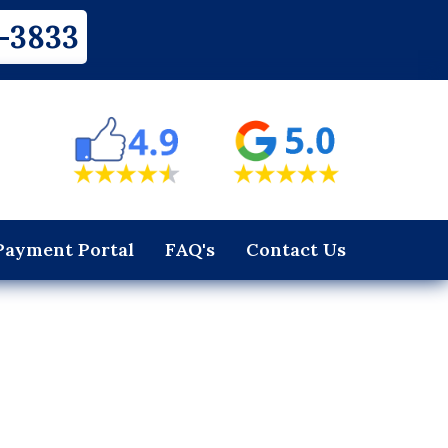
-3833
Payment Portal
FAQ's
Contact Us