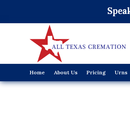
Speak
Home
About Us
Pricing
Urns