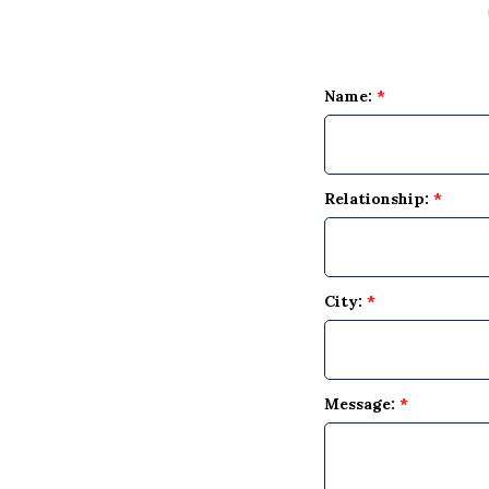
Name:
*
Relationship:
*
City:
*
Message:
*