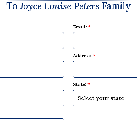
To
Joyce Louise Peters
Family
Email:
*
Address:
*
State:
*