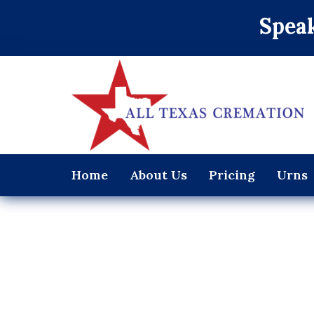
Speak
Home
About Us
Pricing
Urns