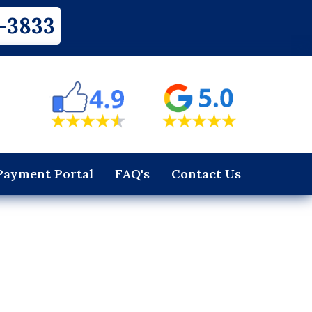
-3833
Payment Portal
FAQ's
Contact Us