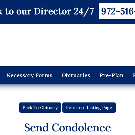
 to our Director 24/7
972-516
Necessary Forms
Obituaries
Pre-Plan
Back To Obituary
Return to Listing Page
Send Condolence