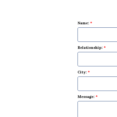
Name:
*
Relationship:
*
City:
*
Message:
*