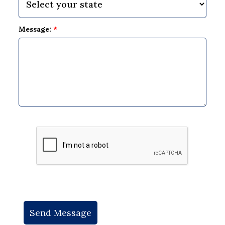
Message:
*