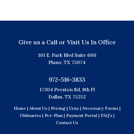
Give us a Call or Visit Us In Office
101 E. Park Blvd Suite 600
Plano, TX 75074
972-516-3833
17304 Preston Rd, 8th Fl
Dallas, TX 75252
Home |
About Us |
Pricing |
Urns |
Necessary Forms |
Obituaries |
Pre-Plan |
Payment Portal |
FAQ's |
Contact Us