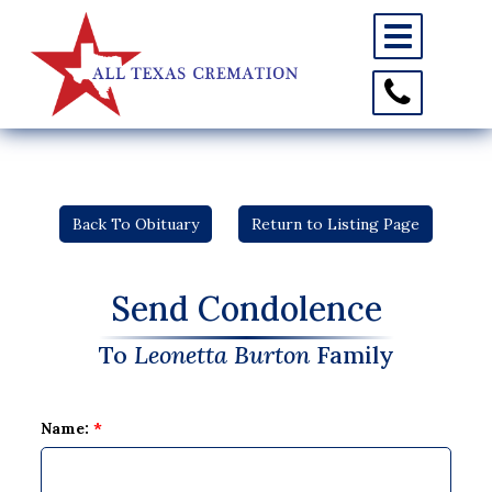
Toggle
navigation
Toggle
Contact
Information
Back To Obituary
Return to Listing Page
Send Condolence
To
Leonetta Burton
Family
Name:
*