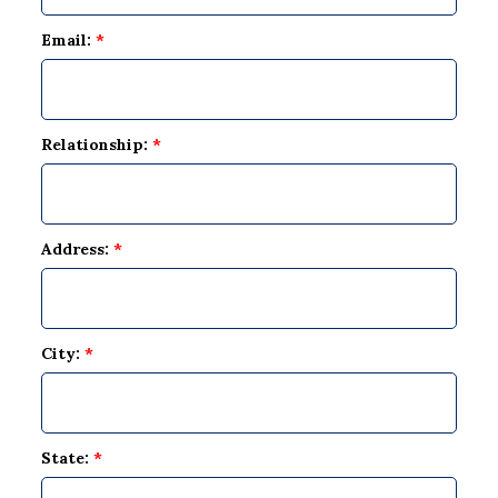
Email:
*
Relationship:
*
Address:
*
City:
*
State:
*