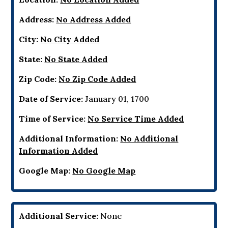
Address:
No Address Added
City:
No City Added
State:
No State Added
Zip Code:
No Zip Code Added
Date of Service:
January 01, 1700
Time of Service:
No Service Time Added
Additional Information:
No Additional
Information Added
Google Map:
No Google Map
Additional Service:
None