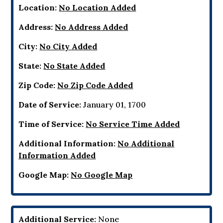
Location:
No Location Added
Address:
No Address Added
City:
No City Added
State:
No State Added
Zip Code:
No Zip Code Added
Date of Service:
January 01, 1700
Time of Service:
No Service Time Added
Additional Information:
No Additional
Information Added
Google Map:
No Google Map
Additional Service:
None