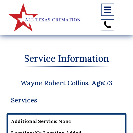
Toggle
navigation
Toggle
Contact
Information
Service Information
Wayne Robert Collins,
Age
:73
Services
Additional Service:
None
Location:
No Location Added