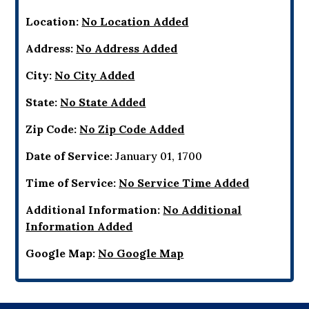
Location:
No Location Added
Address:
No Address Added
City:
No City Added
State:
No State Added
Zip Code:
No Zip Code Added
Date of Service:
January 01, 1700
Time of Service:
No Service Time Added
Additional Information:
No Additional
Information Added
Google Map:
No Google Map