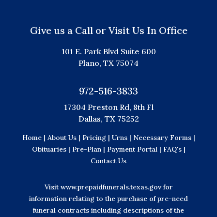
Give us a Call or Visit Us In Office
101 E. Park Blvd Suite 600
Plano, TX 75074
972-516-3833
17304 Preston Rd, 8th Fl
Dallas, TX 75252
Home |
About Us |
Pricing |
Urns |
Necessary Forms |
Obituaries |
Pre-Plan |
Payment Portal |
FAQ's |
Contact Us
Visit
www.prepaidfunerals.texas.gov
for
information relating to the purchase of pre-need
funeral contracts including descriptions of the