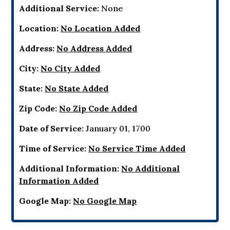
Additional Service:
None
Location:
No Location Added
Address:
No Address Added
City:
No City Added
State:
No State Added
Zip Code:
No Zip Code Added
Date of Service:
January 01, 1700
Time of Service:
No Service Time Added
Additional Information:
No Additional
Information Added
Google Map:
No Google Map