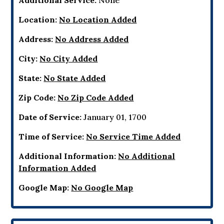
Location:
No Location Added
Address:
No Address Added
City:
No City Added
State:
No State Added
Zip Code:
No Zip Code Added
Date of Service:
January 01, 1700
Time of Service:
No Service Time Added
Additional Information:
No Additional
Information Added
Google Map:
No Google Map