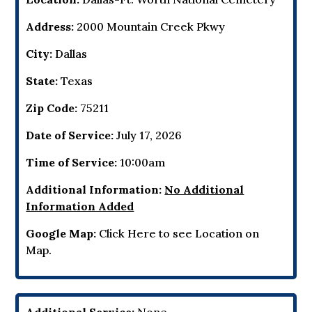
Address:
2000 Mountain Creek Pkwy
City:
Dallas
State:
Texas
Zip Code:
75211
Date of Service:
July 17, 2026
Time of Service:
10:00am
Additional Information:
No Additional
Information Added
Google Map:
Click Here to see Location on
Map.
Additional Service:
None