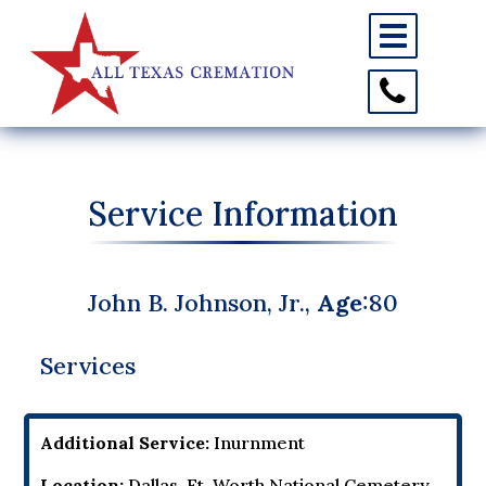
Toggle
navigation
Toggle
Contact
Information
Service Information
John B. Johnson, Jr.,
Age
:80
Services
Additional Service:
Inurnment
Location:
Dallas-Ft. Worth National Cemetery