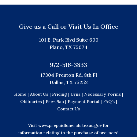
Give us a Call or Visit Us In Office
101 E. Park Blvd Suite 600
Plano, TX 75074
972-516-3833
17304 Preston Rd, 8th Fl
Dallas, TX 75252
Home |
About Us |
Pricing |
Urns |
Necessary Forms |
Obituaries |
Pre-Plan |
Payment Portal |
FAQ's |
Contact Us
Visit
www.prepaidfunerals.texas.gov
for
information relating to the purchase of pre-need