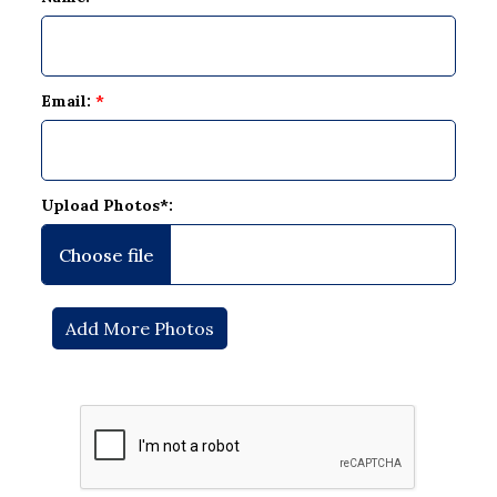
Email:
*
Upload Photos*: