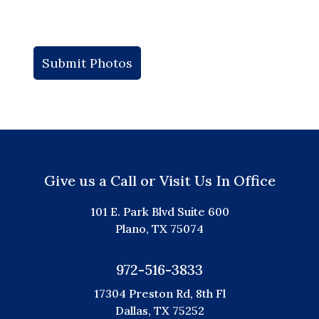
Give us a Call or Visit Us In Office
101 E. Park Blvd Suite 600
Plano, TX 75074
972-516-3833
17304 Preston Rd, 8th Fl
Dallas, TX 75252