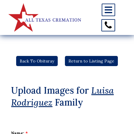
Toggle
navigation
Toggle
Contact
Information
Back To Obituray
Return to Listing Page
Upload Images for
Luisa
Rodriguez
Family
Name:
*