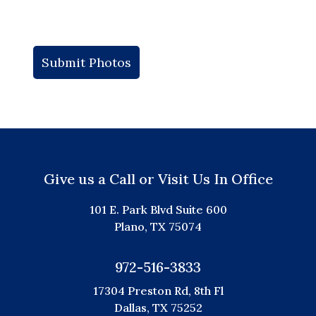
Give us a Call or Visit Us In Office
101 E. Park Blvd Suite 600
Plano, TX 75074
972-516-3833
17304 Preston Rd, 8th Fl
Dallas, TX 75252