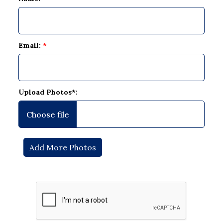
Email:
*
Upload Photos*: