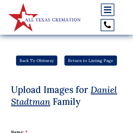
Toggle
navigation
Toggle
Contact
Information
Back To Obituray
Return to Listing Page
Upload Images for
Daniel
Stadtman
Family
Name:
*