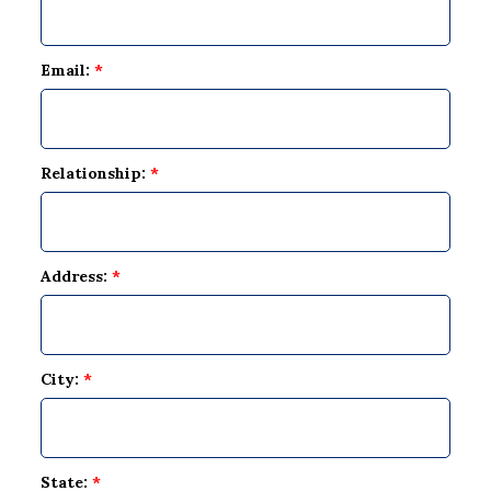
Email:
*
Relationship:
*
Address:
*
City:
*
State:
*