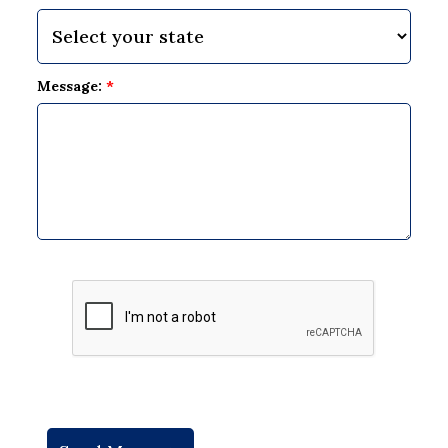
Message:
*