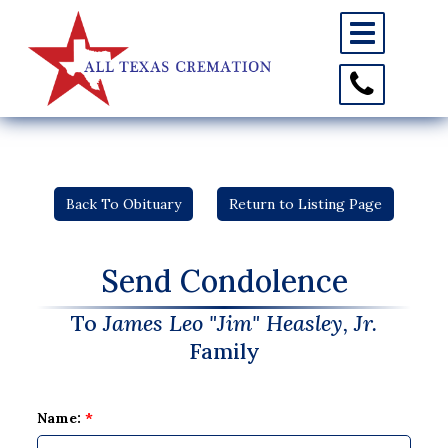
Toggle
navigation
Toggle
Contact
Information
Back To Obituary
Return to Listing Page
Send Condolence
To
James Leo "Jim" Heasley, Jr.
Family
Name:
*