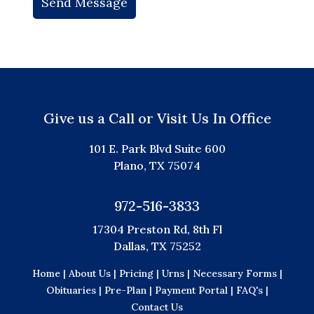
Give us a Call or Visit Us In Office
101 E. Park Blvd Suite 600
Plano, TX 75074
972-516-3833
17304 Preston Rd, 8th Fl
Dallas, TX 75252
Home |
About Us |
Pricing |
Urns |
Necessary Forms |
Obituaries |
Pre-Plan |
Payment Portal |
FAQ's |
Contact Us