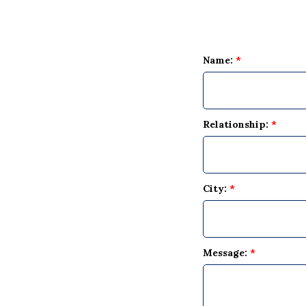
Name:
*
Relationship:
*
City:
*
Message:
*