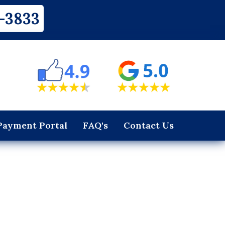
-3833
Payment Portal
FAQ's
Contact Us