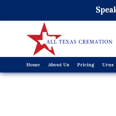
Speak
Home
About Us
Pricing
Urns