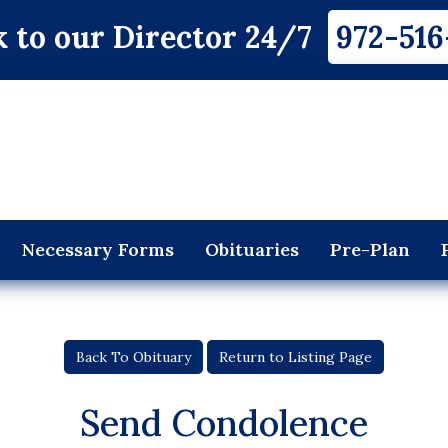
 to our Director 24/7
972-516
Necessary Forms
Obituaries
Pre-Plan
Back To Obituary
Return to Listing Page
Send Condolence