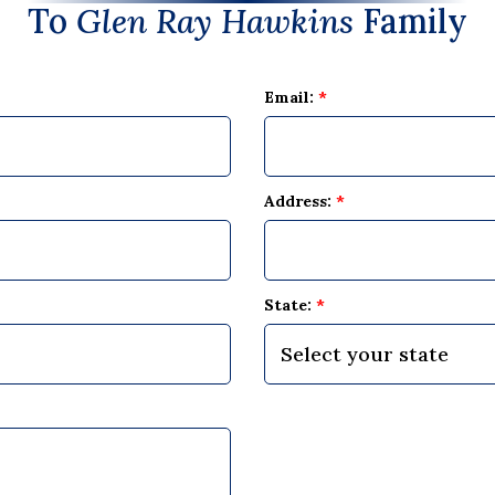
To
Glen Ray Hawkins
Family
Email:
*
Address:
*
State:
*