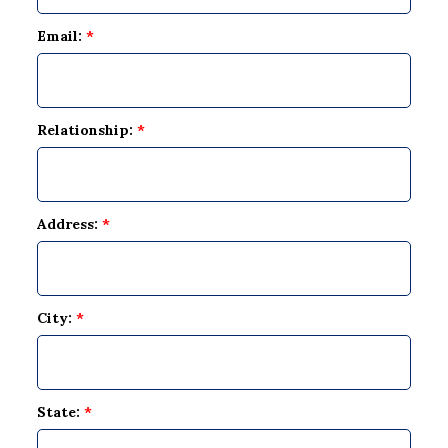
Email:
*
Relationship:
*
Address:
*
City:
*
State:
*