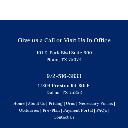
Give us a Call or Visit Us In Office
101 E. Park Blvd Suite 600
Plano, TX 75074
972-516-3833
17304 Preston Rd, 8th Fl
Dallas, TX 75252
Home |
About Us |
Pricing |
Urns |
Necessary Forms |
Obituaries |
Pre-Plan |
Payment Portal |
FAQ's |
Contact Us