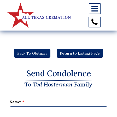
Toggle
navigation
Toggle
Contact
Information
Back To Obituary
Return to Listing Page
Send Condolence
To
Ted Hosterman
Family
Name:
*