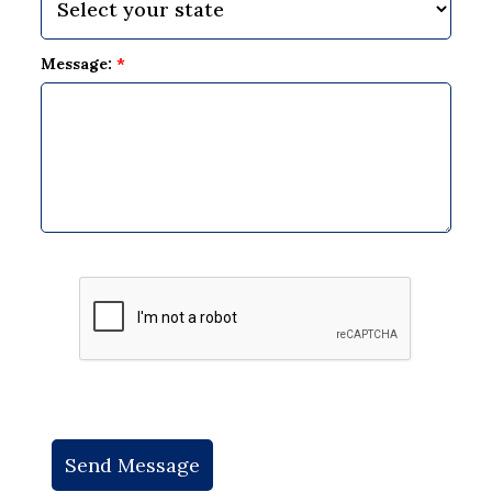
Message:
*