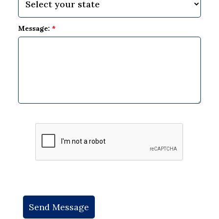
Message:
*