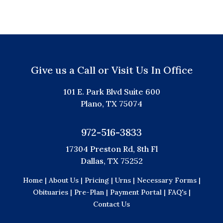
Give us a Call or Visit Us In Office
101 E. Park Blvd Suite 600
Plano, TX 75074
972-516-3833
17304 Preston Rd, 8th Fl
Dallas, TX 75252
Home |
About Us |
Pricing |
Urns |
Necessary Forms |
Obituaries |
Pre-Plan |
Payment Portal |
FAQ's |
Contact Us