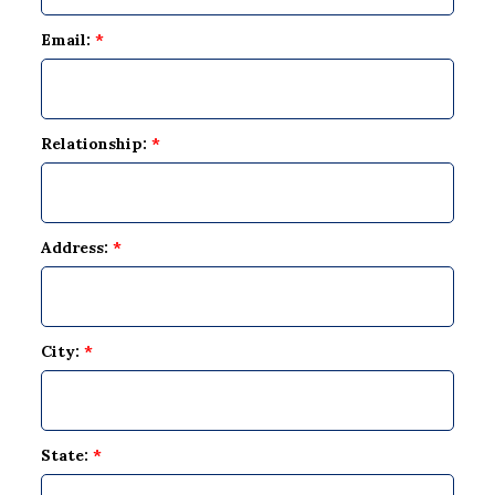
Email:
*
Relationship:
*
Address:
*
City:
*
State:
*