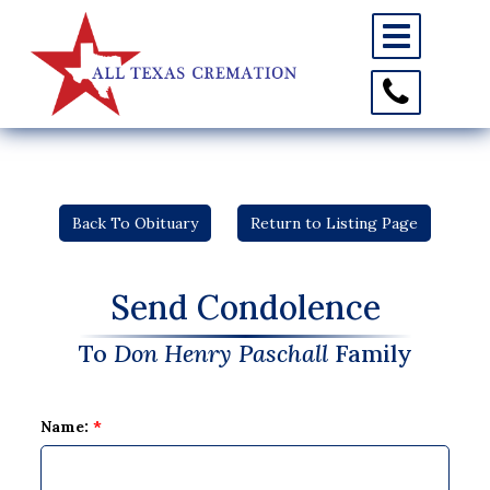
Toggle
navigation
Toggle
Contact
Information
Back To Obituary
Return to Listing Page
Send Condolence
To
Don Henry Paschall
Family
Name:
*