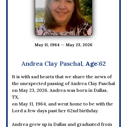
May 11, 1964 -- May 23, 2026
Andrea Clay Paschal,
Age
:62
It is with sad hearts that we share the news of
the unexpected passing of Andrea Clay Paschal
on May 23, 2026. Andrea was born in Dallas,
TX,
on May 11, 1964, and went home to be with the
Lord a few days past her 62nd birthday.
Andrea grew up in Dallas and graduated from