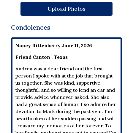
Upload Photos
Condolences
Nancy Rittenberry June 11, 2026
Friend Canton , Texas
Andrea was a dear friend and the first
person I spoke with at the job that brought
us together. She was kind, supportive,
thoughtful, and so willing to lend an ear and
provide advice whenever asked. She also
had a great sense of humor. I so admire her
devotion to Mark during the past year. I'm
heartbroken at her sudden passing and will
treasure my memories of her forever. To
her family, my heart goes out to you and I'm