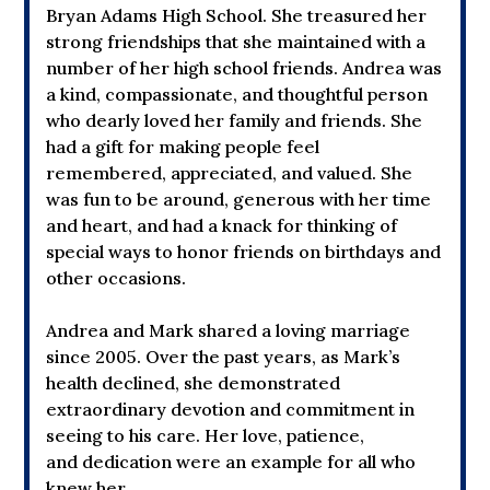
Bryan Adams High School. She treasured her
strong friendships that she maintained with a
number of her high school friends. Andrea was
a kind, compassionate, and thoughtful person
who dearly loved her family and friends. She
had a gift for making people feel
remembered, appreciated, and valued. She
was fun to be around, generous with her time
and heart, and had a knack for thinking of
special ways to honor friends on birthdays and
other occasions.
Andrea and Mark shared a loving marriage
since 2005. Over the past years, as Mark’s
health declined, she demonstrated
extraordinary devotion and commitment in
seeing to his care. Her love, patience,
and dedication were an example for all who
knew her.