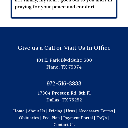
praying for your peace and comfort.
Give us a Call or Visit Us In Office
101 E. Park Blvd Suite 600
Plano, TX 75074
972-516-3833
17304 Preston Rd, 8th Fl
Dallas, TX 75252
Home |
About Us |
Pricing |
Urns |
Necessary Forms |
Obituaries |
Pre-Plan |
Payment Portal |
FAQ's |
Contact Us