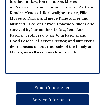
brother-in-law, Kerri and Rex Moses
of Rockwall; her nephew and his wife, Matt and
Kendra Moses of Rockwall; her niece, Ellie
Moses of Dallas; and niece Katie Fisher and
husband, Jake, of Denver, Colorado. She is also
survived by her mother-in-law, Jean Ann
Paschal; brothers-in-law John Paschal and
David Paschal of Kerens, Texas; and numerous
dear cousins on both her side of the family and
Mark’s, as well as many close friends.
Send Condolence
Service Information