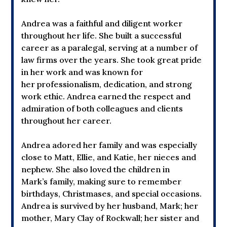
Andrea was a faithful and diligent worker
throughout her life. She built a successful
career as a paralegal, serving at a number of
law firms over the years. She took great pride
in her work and was known for
her professionalism, dedication, and strong
work ethic. Andrea earned the respect and
admiration of both colleagues and clients
throughout her career.
Andrea adored her family and was especially
close to Matt, Ellie, and Katie, her nieces and
nephew. She also loved the children in
Mark’s family, making sure to remember
birthdays, Christmases, and special occasions.
Andrea is survived by her husband, Mark; her
mother, Mary Clay of Rockwall; her sister and