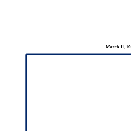
March 11, 19