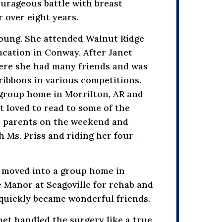
ourageous battle with breast
 over eight years.
 Young. She attended Walnut Ridge
ucation in Conway. After Janet
ere she had many friends and was
ribbons in various competitions.
 group home in Morrilton, AR and
 loved to read to some of the
er parents on the weekend and
h Ms. Priss and riding her four-
t moved into a group home in
e Manor at Seagoville for rehab and
quickly became wonderful friends.
net handled the surgery like a true