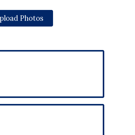
pload Photos