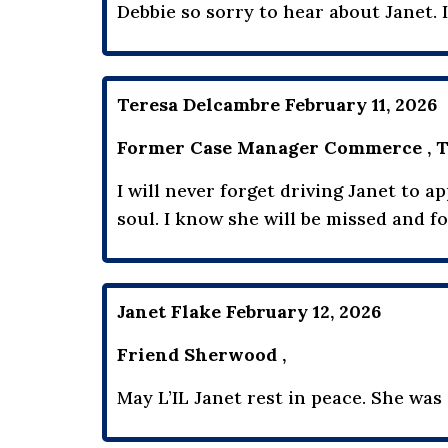
Debbie so sorry to hear about Janet. I
Teresa Delcambre February 11, 2026
Former Case Manager Commerce , T
I will never forget driving Janet to 
soul. I know she will be missed and 
Janet Flake February 12, 2026
Friend Sherwood ,
May L’IL Janet rest in peace. She was