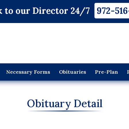
 to our Director 24/7
972-516
Necessary Forms
Obituaries
Pre-Plan
Obituary Detail