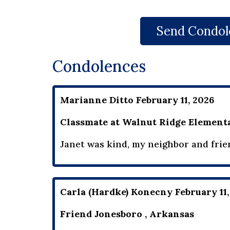
Send Condol
Condolences
Marianne Ditto February 11, 2026
Classmate at Walnut Ridge Elementa
Janet was kind, my neighbor and frie
Carla (Hardke) Konecny February 11,
Friend Jonesboro , Arkansas