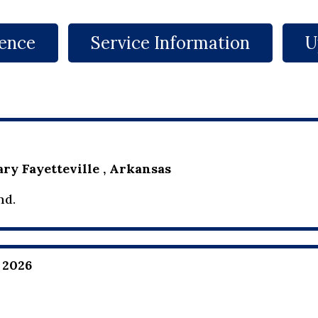
ence
Service Information
U
ry Fayetteville , Arkansas
nd.
 2026