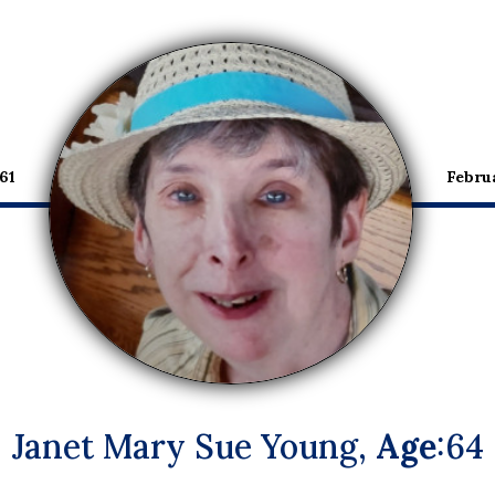
61
Febru
Janet Mary Sue Young,
Age
:64