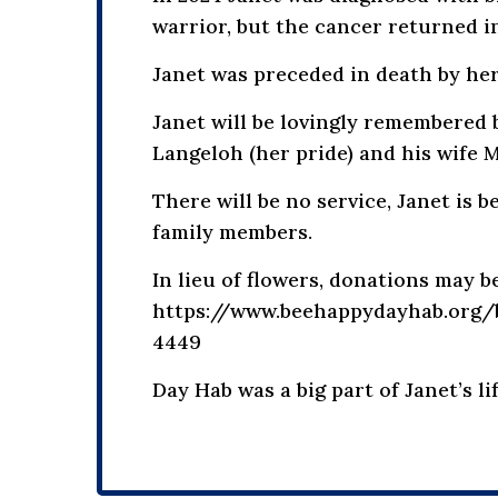
warrior, but the cancer returned i
Janet was preceded in death by her
Janet will be lovingly remembered 
Langeloh (her pride) and his wife 
There will be no service, Janet is 
family members.
In lieu of flowers, donations may
https://www.beehappydayhab.org/be
4449
Day Hab was a big part of Janet’s l