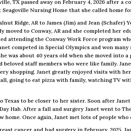
ille, TX passed away on February 4, 2026 after a c
 Seagoville Nursing Home that she called home for
Walnut Ridge, AR to James (Jim) and Jean (Schafer)
mily moved to Conway, AR and she completed her ed
rted attending the Conway Work Force program wh
 Janet competed in Special Olympics and won many 
 she was about 40 years old when she moved into a
beloved staff members who were like family. Janet
ery shopping. Janet greatly enjoyed visits with h
all, going to eat pizza with family, watching TV wit
 Texas to be closer to her sister. Soon after Jane
Day Hab. After a fall and surgery Janet went to Th
 home. Once again, Janet met lots of people who 
reast cancer and had surgery in February, 2025. Ja