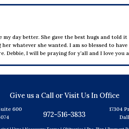
my day better. She gave the best hugs and told it l
 her whatever she wanted. I am so blessed to have h
e. Debbie, I will be praying for y’all and I love you 
Give us a Call or Visit Us In Office
Suite 600
17304 P
972-516-3833
5074
Dal