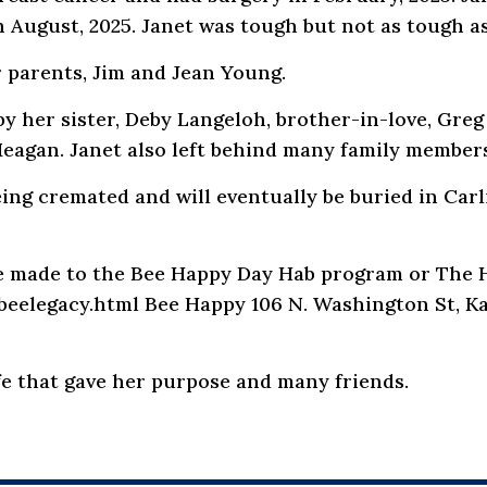
n August, 2025. Janet was tough but not as tough a
 parents, Jim and Jean Young.
by her sister, Deby Langeloh, brother-in-love, Gr
Meagan. Janet also left behind many family members
being cremated and will eventually be buried in Car
 be made to the Bee Happy Day Hab program or The 
elegacy.html Bee Happy 106 N. Washington St, Ka
ife that gave her purpose and many friends.