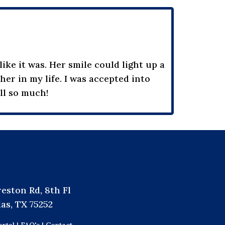
ike it was. Her smile could light up a
er in my life. I was accepted into
all so much!
reston Rd, 8th Fl
las, TX 75252