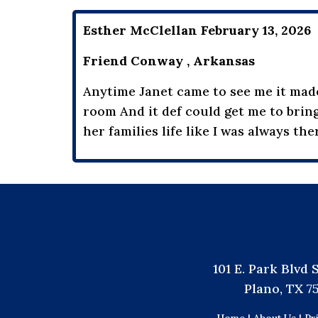
Esther McClellan February 13, 2026
Friend Conway , Arkansas
Anytime Janet came to see me it made 
room And it def could get me to bring
her families life like I was always ther
101 E. Park Blvd 
Plano, TX 7