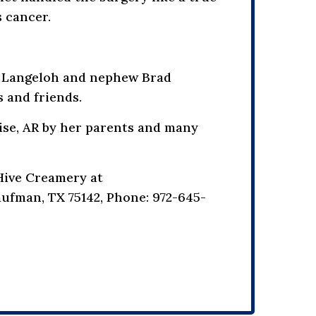
s cancer.
eg Langeloh and nephew Brad
 and friends.
lise, AR by her parents and many
Hive Creamery at
ufman, TX 75142, Phone: 972-645-