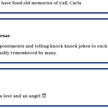
 have fond old memories of y'all. Carla
exas
appointments and telling knock knock jokes to each
fondly remembered by many.
 a love and an angel 😇