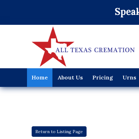
Speak
Home
About Us
Pricing
Urns
Return to Listing Page