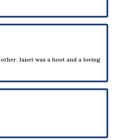
 other. Janet was a hoot and a loving