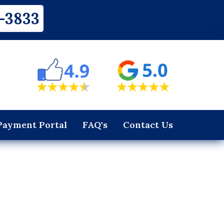
-3833
Payment Portal
FAQ's
Contact Us