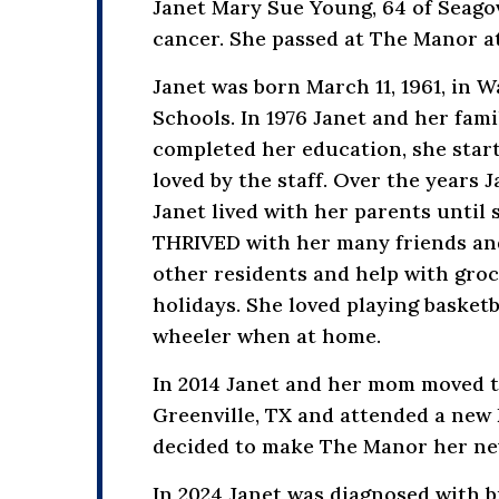
Janet Mary Sue Young, 64 of Seagov
cancer. She passed at The Manor at
Janet was born March 11, 1961, in 
Schools. In 1976 Janet and her fa
completed her education, she sta
loved by the staff. Over the years
Janet lived with her parents until
THRIVED with her many friends and 
other residents and help with groc
holidays. She loved playing basketb
wheeler when at home.
In 2014 Janet and her mom moved to
Greenville, TX and attended a new 
decided to make The Manor her new
In 2024 Janet was diagnosed with b