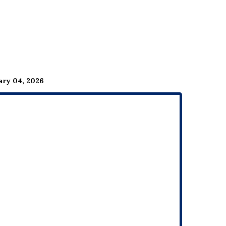
ary 04, 2026