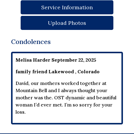
Service Information
Upload Photos
Condolences
Melisa Harder September 22, 2025
family friend Lakewood , Colorado
David, our mothers worked together at
Mountain Bell and I always thought your
mother was the. OST dynamic and beautiful
woman I’d ever met. I’m so sorry for your
loss.