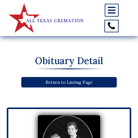
Toggle
navigation
Toggle
Contact
Information
Obituary Detail
Return to Listing Page