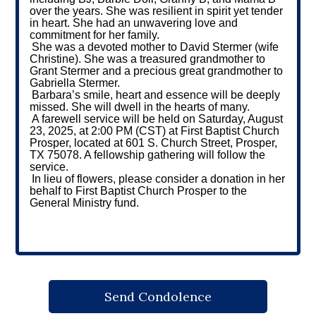
over the years. She was resilient in spirit yet tender
in heart. She had an unwavering love and
commitment for her family.
She was a devoted mother to David Stermer (wife
Christine). She was a treasured grandmother to
Grant Stermer and a precious great grandmother to
Gabriella Stermer.
Barbara’s smile, heart and essence will be deeply
missed. She will dwell in the hearts of many.
A farewell service will be held on Saturday, August
23, 2025, at 2:00 PM (CST) at First Baptist Church
Prosper, located at 601 S. Church Street, Prosper,
TX 75078. A fellowship gathering will follow the
service.
In lieu of flowers, please consider a donation in her
behalf to First Baptist Church Prosper to the
General Ministry fund.
Send Condolence