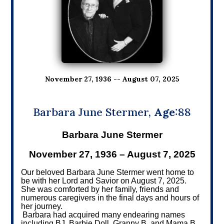
November 27, 1936 -- August 07, 2025
Barbara June Stermer,
Age
:88
Barbara June Stermer
November 27, 1936 – August 7, 2025
Our beloved Barbara June Stermer went home to
be with her Lord and Savior on August 7, 2025.
She was comforted by her family, friends and
numerous caregivers in the final days and hours of
her journey.
Barbara had acquired many endearing names
including BJ, Barbie Doll, Granny B, and Mama B