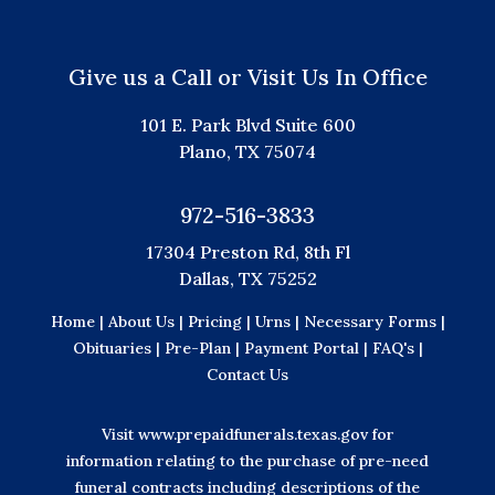
Give us a Call or Visit Us In Office
101 E. Park Blvd Suite 600
Plano, TX 75074
972-516-3833
17304 Preston Rd, 8th Fl
Dallas, TX 75252
Home |
About Us |
Pricing |
Urns |
Necessary Forms |
Obituaries |
Pre-Plan |
Payment Portal |
FAQ's |
Contact Us
Visit
www.prepaidfunerals.texas.gov
for
information relating to the purchase of pre-need
funeral contracts including descriptions of the