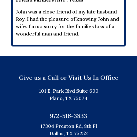
John was a close friend of my late husband
Roy. I had the pleasure of knowing John and
wife. I’m so sorry for the families loss of a
wonderful man and friend.
Give us a Call or Visit Us In Office
101 E. Park Blvd Suite 600
Plano, TX 75074
972-516-3833
17304 Preston Rd, 8th Fl
Dallas, TX 75252