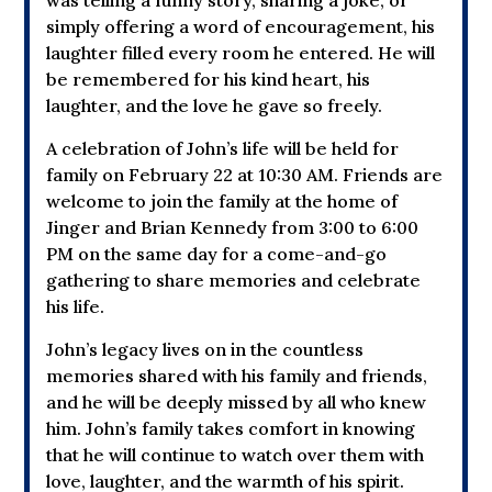
simply offering a word of encouragement, his
laughter filled every room he entered. He will
be remembered for his kind heart, his
laughter, and the love he gave so freely.
A celebration of John’s life will be held for
family
on February 22 at 10:30 AM. Friends are
welcome to join the family at the home of
Jinger and Brian Kennedy
from 3:00 to 6:00
PM
on the same day for a come-and-go
gathering to share memories and celebrate
his life.
John’s legacy lives on in the countless
memories shared with his family and friends,
and he will be deeply missed by all who knew
him. John’s family takes comfort in knowing
that he will continue to watch over them with
love, laughter, and the warmth of his spirit.