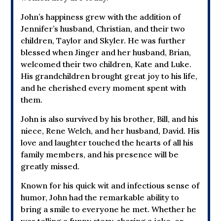
John’s happiness grew with the addition of
Jennifer’s husband, Christian, and their two
children, Taylor and Skyler. He was further
blessed when Jinger and her husband, Brian,
welcomed their two children, Kate and Luke.
His grandchildren brought great joy to his life,
and he cherished every moment spent with
them.
John is also survived by his brother, Bill, and his
niece, Rene Welch, and her husband, David. His
love and laughter touched the hearts of all his
family members, and his presence will be
greatly missed.
Known for his quick wit and infectious sense of
humor, John had the remarkable ability to
bring a smile to everyone he met. Whether he
was telling a funny story, sharing a joke, or