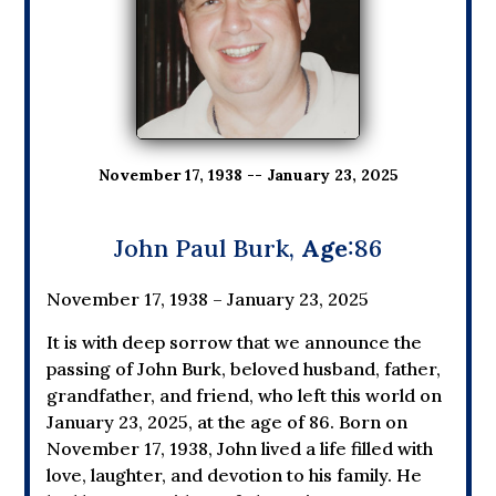
November 17, 1938 -- January 23, 2025
John Paul Burk,
Age
:86
November 17, 1938 – January 23, 2025
It is with deep sorrow that we announce the
passing of John Burk, beloved husband, father,
grandfather, and friend, who left this world on
January 23, 2025, at the age of 86. Born on
November 17, 1938, John lived a life filled with
love, laughter, and devotion to his family. He