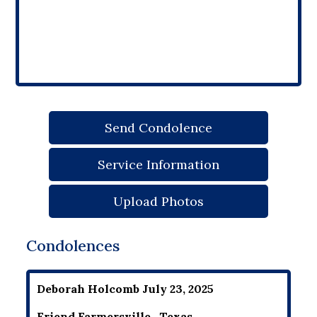
Send Condolence
Service Information
Upload Photos
Condolences
Deborah Holcomb July 23, 2025
Friend Farmersville , Texas