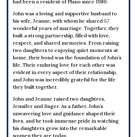
had been a resident of Plano since 1980.
John was a loving and supportive husband to
his wife, Jeanne, with whom he shared 57
wonderful years of marriage. Together, they
built a strong partnership, filled with love,
respect, and shared memories. From raising
two daughters to enjoying quiet moments at
home, their bond was the foundation of John’s
life. Their enduring love for each other was
evident in every aspect of their relationship,
and John was incredibly grateful for the life
they built together.
John and Jeanne raised two daughters,
Jennifer and Jinger. As a father, John’s
unwavering love and guidance shaped their
lives, and he took immense pride in watching
his daughters grow into the remarkable
women they are today.