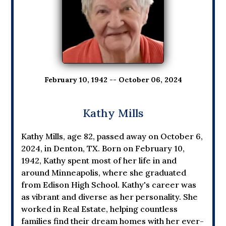
February 10, 1942 -- October 06, 2024
Kathy Mills
Kathy Mills, age 82, passed away on October 6,
2024, in Denton, TX. Born on February 10,
1942, Kathy spent most of her life in and
around Minneapolis, where she graduated
from Edison High School. Kathy's career was
as vibrant and diverse as her personality. She
worked in Real Estate, helping countless
families find their dream homes with her ever-