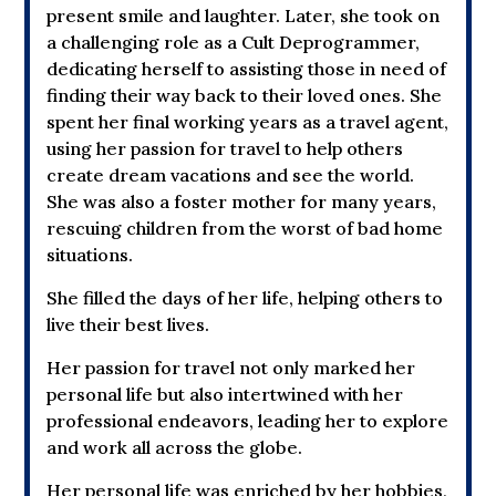
present smile and laughter. Later, she took on
a challenging role as a Cult Deprogrammer,
dedicating herself to assisting those in need of
finding their way back to their loved ones. She
spent her final working years as a travel agent,
using her passion for travel to help others
create dream vacations and see the world.
She was also a foster mother for many years,
rescuing children from the worst of bad home
situations.
She filled the days of her life, helping others to
live their best lives.
Her passion for travel not only marked her
personal life but also intertwined with her
professional endeavors, leading her to explore
and work all across the globe.
Her personal life was enriched by her hobbies,