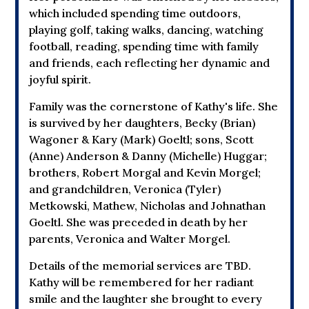
which included spending time outdoors,
playing golf, taking walks, dancing, watching
football, reading, spending time with family
and friends, each reflecting her dynamic and
joyful spirit.
Family was the cornerstone of Kathy's life. She
is survived by her daughters, Becky (Brian)
Wagoner & Kary (Mark) Goeltl; sons, Scott
(Anne) Anderson & Danny (Michelle) Huggar;
brothers, Robert Morgal and Kevin Morgel;
and grandchildren, Veronica (Tyler)
Metkowski, Mathew, Nicholas and Johnathan
Goeltl. She was preceded in death by her
parents, Veronica and Walter Morgel.
Details of the memorial services are TBD.
Kathy will be remembered for her radiant
smile and the laughter she brought to every