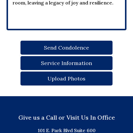
room, leaving a legacy of joy and resilience.
Send Condolence
Service Information
Upload Photos
Give us a Call or Visit Us In Office
101 E. Park Blvd Suite 600