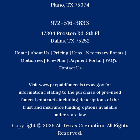
Plano, TX 75074
972-516-3833
17304 Preston Rd, 8th Fl
Dallas, TX 75252
Home |
About Us |
Pricing |
Urns |
Necessary Forms |
Obituaries |
Pre-Plan |
Payment Portal |
FAQ's |
Contact Us
Visit
www.prepaidfunerals.texas.gov
for
information relating to the purchase of pre-need
funeral contracts including descriptions of the
trust and insurance funding options available
under state law.
Copyright ©
2026 All Texas Cremation. All Rights
Reserved.