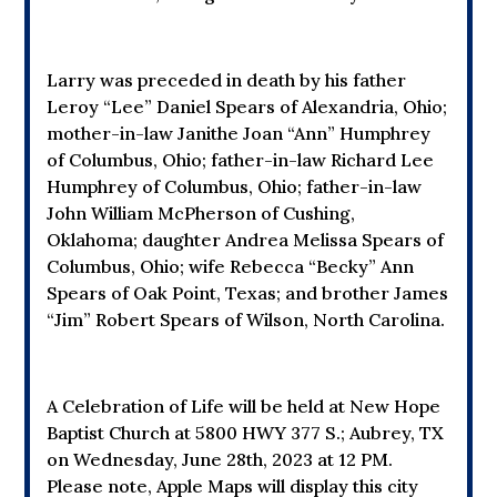
Larry was preceded in death by his father
Leroy “Lee” Daniel Spears of Alexandria, Ohio;
mother-in-law Janithe Joan “Ann” Humphrey
of Columbus, Ohio; father-in-law Richard Lee
Humphrey of Columbus, Ohio; father-in-law
John William McPherson of Cushing,
Oklahoma; daughter Andrea Melissa Spears of
Columbus, Ohio; wife Rebecca “Becky” Ann
Spears of Oak Point, Texas; and brother James
“Jim” Robert Spears of Wilson, North Carolina.
A Celebration of Life will be held at New Hope
Baptist Church at
5800 HWY 377 S.; Aubrey, TX
on Wednesday, June 28th, 2023 at 12 PM.
Please note, Apple Maps will display this city