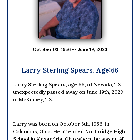
October 08, 1956 -- June 19, 2023
Larry Sterling Spears,
Age
:66
Larry Sterling Spears, age 66, of Nevada, TX
unexpectedly passed away on June 19th, 2023
in McKinney, TX.
Larry was born on October 8th, 1956, in
Columbus, Ohio. He attended Northridge High
School in Alexandria, Ohio where he was an All