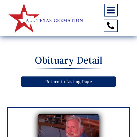
Toggle
navigation
Toggle
Contact
Information
Obituary Detail
Return to Listing Page