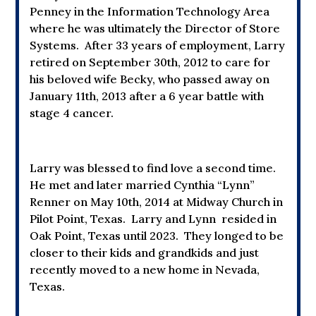
Penney in the Information Technology Area
where he was ultimately the Director of Store
Systems. After 33 years of employment, Larry
retired on September 30th, 2012 to care for
his beloved wife Becky, who passed away on
January 11th, 2013 after a 6 year battle with
stage 4 cancer.
Larry was blessed to find love a second time.
He met and later married Cynthia “Lynn”
Renner on May 10th, 2014 at Midway Church in
Pilot Point, Texas. Larry and Lynn resided in
Oak Point, Texas until 2023. They longed to be
closer to their kids and grandkids and just
recently moved to a new home in Nevada,
Texas.