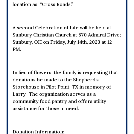
location as, “Cross Roads.”
A second Celebration of Life will be held at
Sunbury Christian Church at
870 Admiral Drive;
Sunbury, OH
on Friday, July 14th, 2023 at 12
PM.
In lieu of flowers, the family is requesting that
donations be made to the Shepherd’s
Storehouse in Pilot Point, TX in memory of
Larry. The organization serves as a
community food pantry and offers utility
assistance for those in need.
Donation Information: