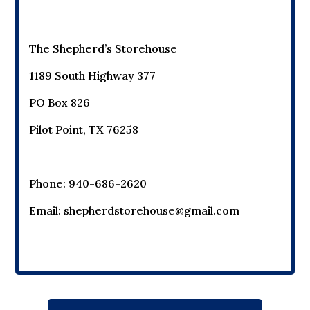
The Shepherd’s Storehouse
1189 South Highway 377
PO Box 826
Pilot Point, TX 76258
Phone: 940-686-2620
Email:
shepherdstorehouse@gmail.com