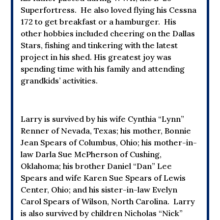
Superfortress. He also loved flying his Cessna
172 to get breakfast or a hamburger. His
other hobbies included cheering on the Dallas
Stars, fishing and tinkering with the latest
project in his shed. His greatest joy was
spending time with his family and attending
grandkids’ activities.
Larry is survived by his wife Cynthia “Lynn”
Renner of Nevada, Texas; his mother, Bonnie
Jean Spears of Columbus, Ohio; his mother-in-
law Darla Sue McPherson of Cushing,
Oklahoma; his brother Daniel “Dan” Lee
Spears and wife Karen Sue Spears of Lewis
Center, Ohio; and his sister-in-law Evelyn
Carol Spears of Wilson, North Carolina. Larry
is also survived by children Nicholas “Nick”