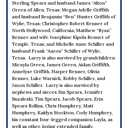
Sterling Spears and husband James “Alton”
Green of Allen, Texas; Megan Adelle Griffith
and husband Benjamin “Ben” Hunter Griffith of
Wylie, Texas; Christopher Robert Renner of
North Hollywood, California; Matthew “Ryan”
Renner and wife Josephine Kipola Renner of
Temple, Texas; and Michelle Anne Schiller and
husband Frank “Aaron” Schiller of Wylie,
Texas. Larry is also survived by grandchildren
Micayla Green, James Green, Aidan Griffifth,
Annelyse Griffith, Harper Renner, Olivia
Renner, Luke Warnick, Robby Schiller, and
Jaxon Schiller. Larry is also survived by
nephews and nieces Jim Spears, Jennifer
Buzaleski, Tim Spears, Jacob Spears, Erin
Spears Rollins, Chris Humphrey, Matt
Humphrey, Kaitlyn Stockton, Cody Humphrey,
his constant four-legged companion Layla, as
well as other, loving extended family.