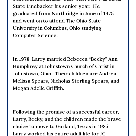
State Linebacker his senior year. He
graduated from Northridge in June of 1975
and went on to attend The Ohio State
University in Columbus, Ohio studying
Computer Science.
In 1978, Larry married Rebecca “Becky” Ann
Humphrey at Johnstown Church of Christ in
Johnstown, Ohio. Their children are Andrea
Melissa Spears, Nicholas Sterling Spears, and
Megan Adelle Griffith.
Following the promise of a successful career,
Larry, Becky, and the children made the brave
choice to move to Garland, Texas in 1985.
Larry worked his entire adult life for JC