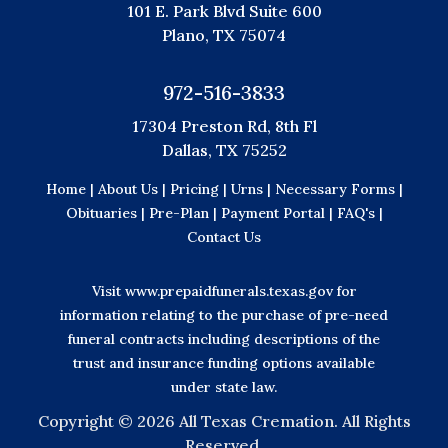
101 E. Park Blvd Suite 600
Plano, TX 75074
972-516-3833
17304 Preston Rd, 8th Fl
Dallas, TX 75252
Home |
About Us |
Pricing |
Urns |
Necessary Forms |
Obituaries |
Pre-Plan |
Payment Portal |
FAQ's |
Contact Us
Visit
www.prepaidfunerals.texas.gov
for
information relating to the purchase of pre-need
funeral contracts including descriptions of the
trust and insurance funding options available
under state law.
Copyright ©
2026 All Texas Cremation. All Rights
Reserved.