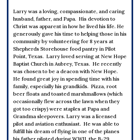
Larry was a loving, compassionate, and caring
husband, father, and Papa. His devotion to
Christ was apparent in how he lived his life. He
generously gave his time to helping those in his
community by volunteering for 8 years at
Shepherds Storehouse food pantry in Pilot
Point, Texas. Larry loved serving at New Hope
Baptist Church in Aubrey, Texas. He recently
was chosen to be a deacon with New Hope.
He found great joy in spending time with his
family, especially his grandkids. Pizza, root
beer floats and toasted marshmallows (which
occasionally flew across the lawn when they
got too crispy) were staples at Papa and
Grandma sleepovers. Larry was a licensed
pilot and aviation enthusiast. He was able to
fulfill his dream of flying in one of the planes
his father piloted during WWII, the B-29