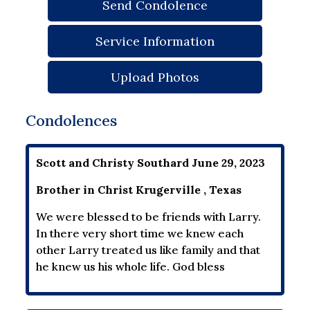
Send Condolence
Service Information
Upload Photos
Condolences
Scott and Christy Southard June 29, 2023
Brother in Christ Krugerville , Texas
We were blessed to be friends with Larry.
In there very short time we knew each
other Larry treated us like family and that
he knew us his whole life. God bless