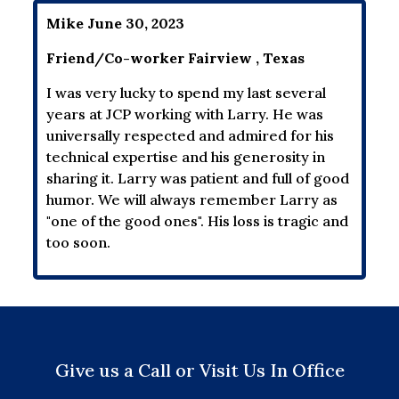
Mike June 30, 2023
Friend/Co-worker Fairview , Texas
I was very lucky to spend my last several
years at JCP working with Larry. He was
universally respected and admired for his
technical expertise and his generosity in
sharing it. Larry was patient and full of good
humor. We will always remember Larry as
"one of the good ones". His loss is tragic and
too soon.
Give us a Call or Visit Us In Office